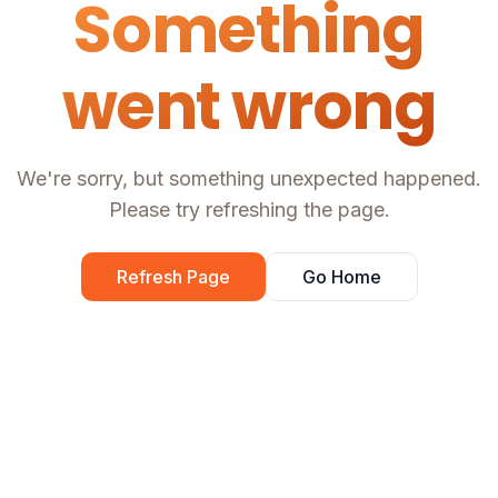
Something
went wrong
We're sorry, but something unexpected happened.
Please try refreshing the page.
Refresh Page
Go Home