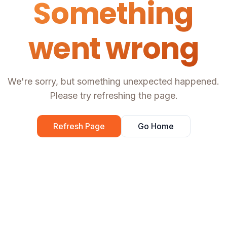
Something
went wrong
We're sorry, but something unexpected happened.
Please try refreshing the page.
Refresh Page
Go Home